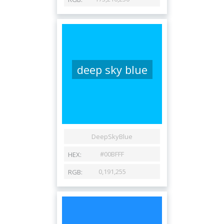
deep sky blue