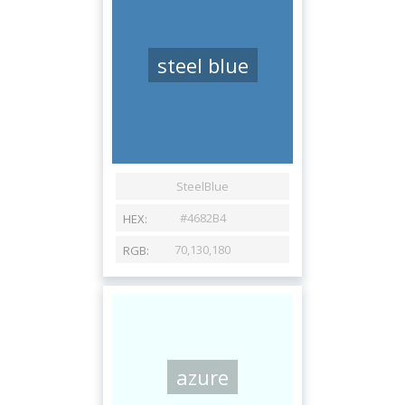
steel blue
azure