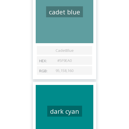
cadet blue
dark cyan