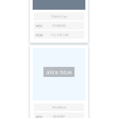
alice blue