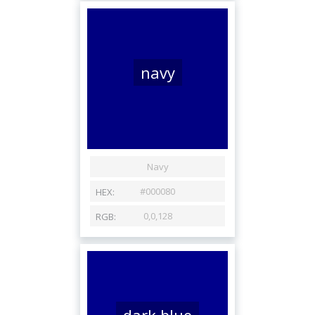
navy
dark blue