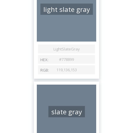
light slate gray
slate gray