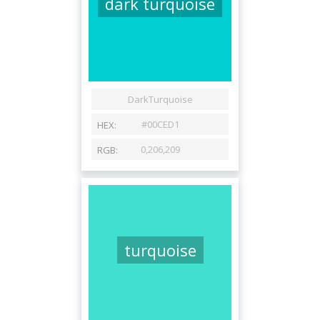
dark turquoise
turquoise