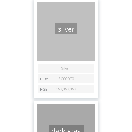
silver
dark gray