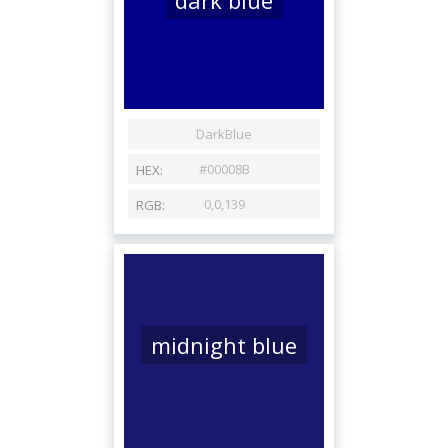
midnight blue