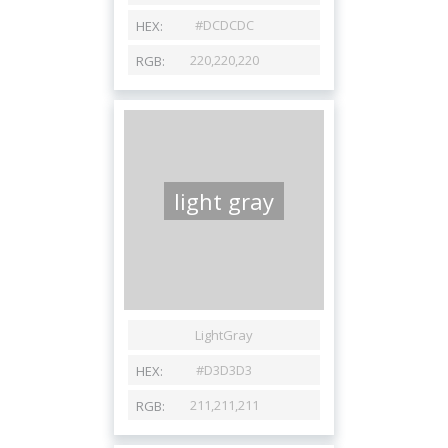
light gray