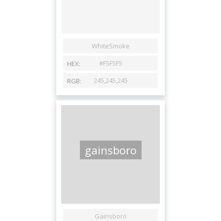
gainsboro