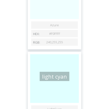
light cyan