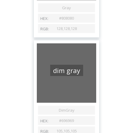
dim gray