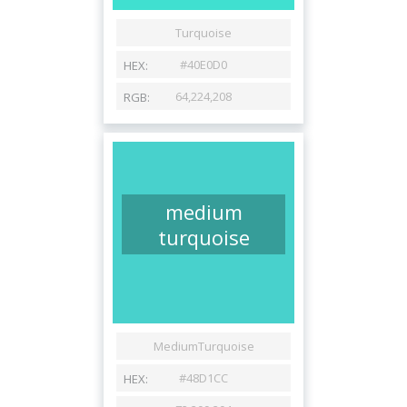
medium
turquoise