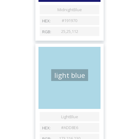
light blue