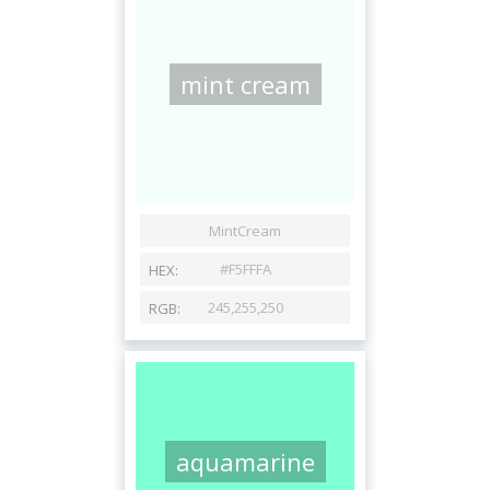
mint cream
aquamarine