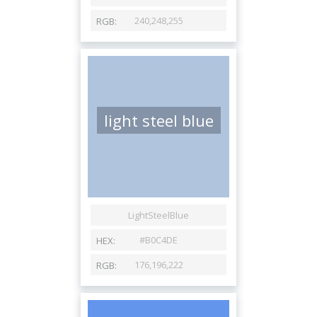
light steel blue