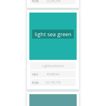
light sea green