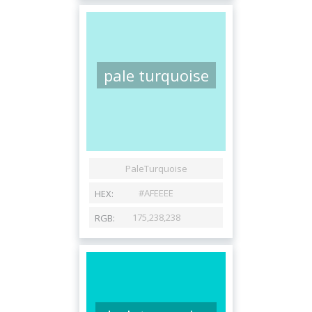
pale turquoise