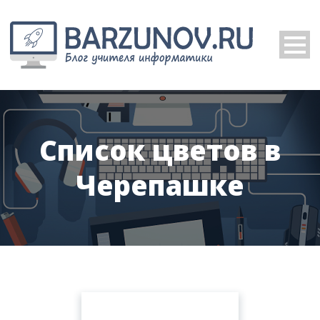
Список цветов в
Черепашке