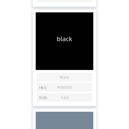
black