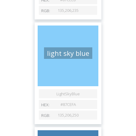
light sky blue