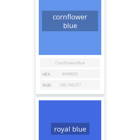
cornflower
blue
royal blue