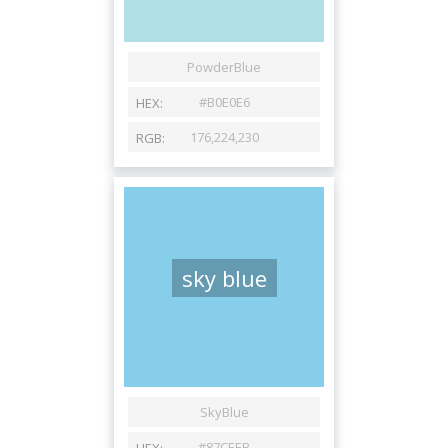
sky blue