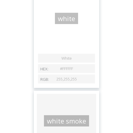
white
white smoke