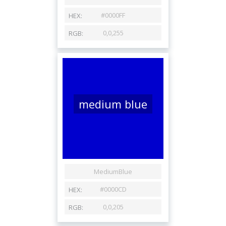
medium blue