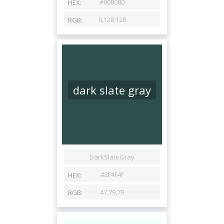
dark slate gray