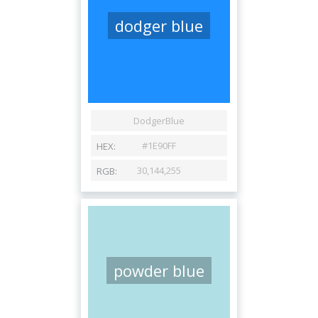
dodger blue
powder blue